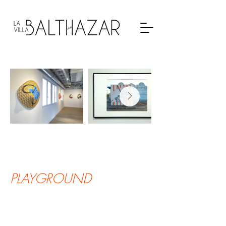
PLAYGROUND